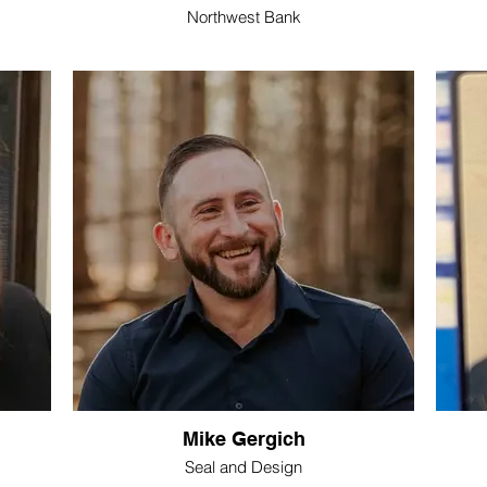
Northwest Bank
Mike Gergich
Seal and Design