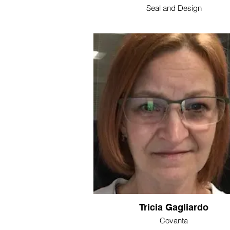
Seal and Design
Tricia Gagliardo
Covanta