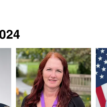
About LN
LN Legacy
Premier Program
LYNC
Contact Us
2024