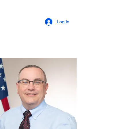
Events
More
Members
Events
Log In