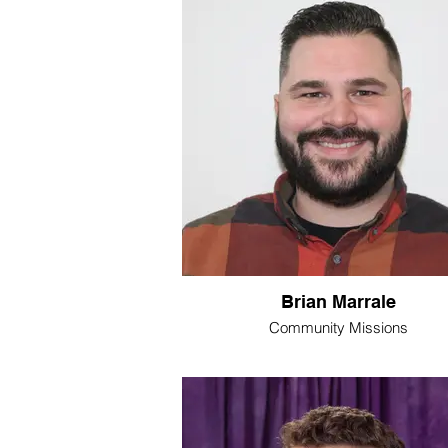
Brian Marrale
Community Missions