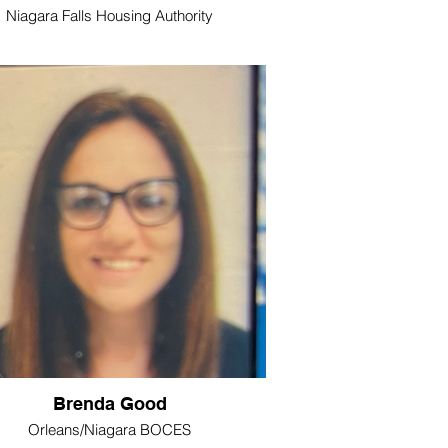
Niagara Falls Housing Authority
Brenda Good
Orleans/Niagara BOCES