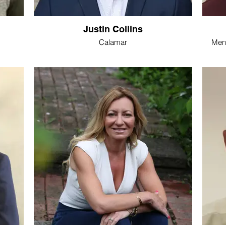
Justin Collins
Calamar
Ment