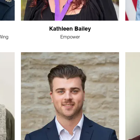
Kathleen Bailey
Wing
Empower