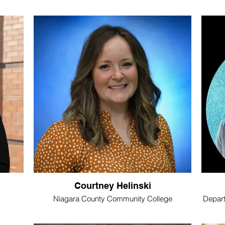
Courtney Helinski
Niagara County Community College
Depart