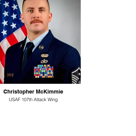
Christopher McKimmie
USAF 107th Attack Wing