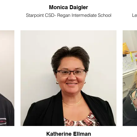
Monica Daigler
Starpoint CSD- Regan Intermediate School
Le
Katherine Ellman