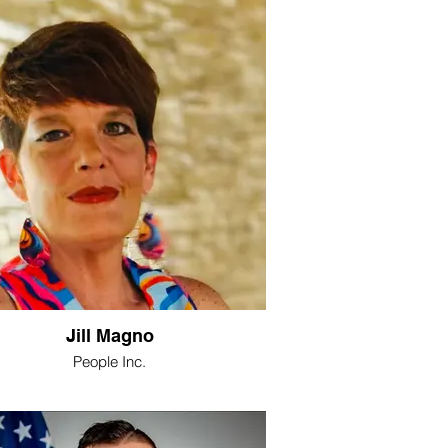
Jill Magno
People Inc.