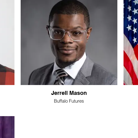
Jerrell Mason
Buffalo Futures