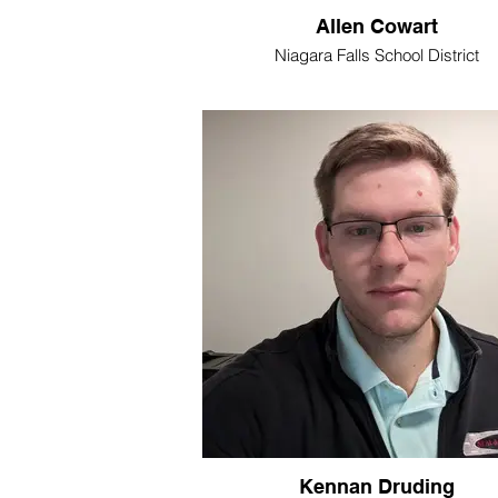
Allen Cowart
Niagara Falls School District
Kennan Druding