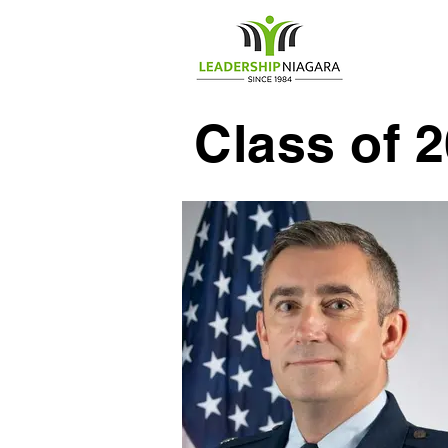
Home
Class of 