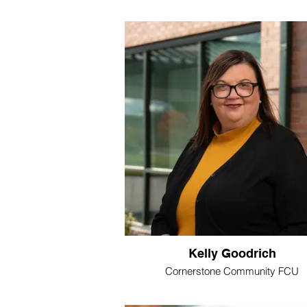
Kelly Goodrich
Cornerstone Community FCU