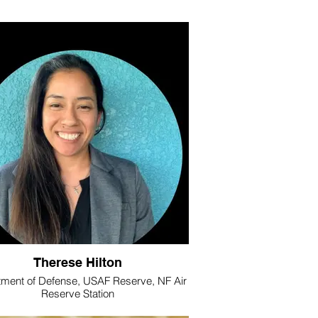
Therese Hilton
ment of Defense, USAF Reserve, NF Air
Reserve Station