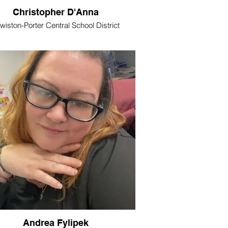
Christopher D'Anna
wiston-Porter Central School District
Andrea Fylipek