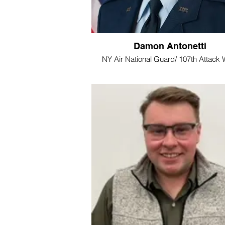
Damon Antonetti
NY Air National Guard/ 107th Attack 