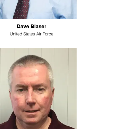
Dave Blaser
United States Air Force