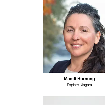
Mandi Hornung
Explore Niagara