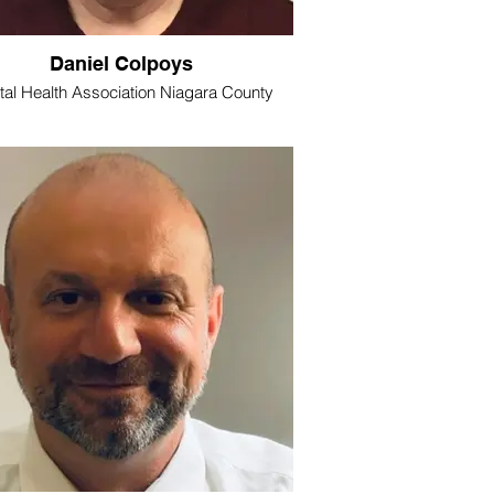
Daniel Colpoys
al Health Association Niagara County