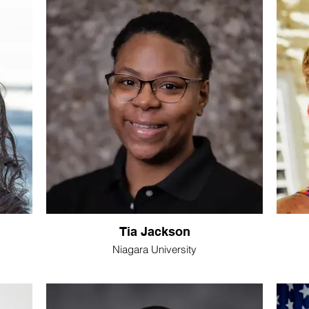
Tia Jackson
Niagara University