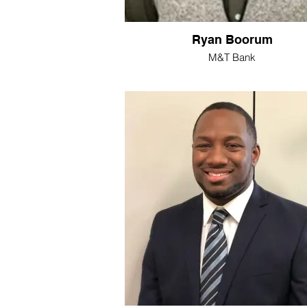
Ryan Boorum
M&T Bank